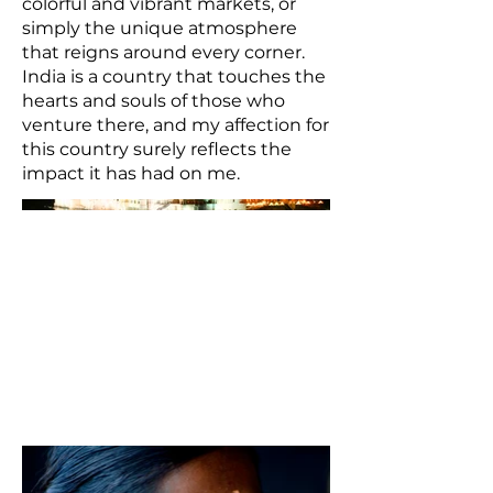
colorful and vibrant markets, or
simply the unique atmosphere
that reigns around every corner.
India is a country that touches the
hearts and souls of those who
venture there, and my affection for
this country surely reflects the
impact it has had on me.