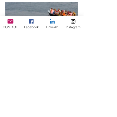
CONTACT
Facebook
LinkedIn
Instagram