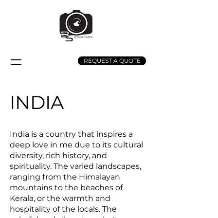
REQUEST A QUOTE
INDIA
India is a country that inspires a
deep love in me due to its cultural
diversity, rich history, and
spirituality. The varied landscapes,
ranging from the Himalayan
mountains to the beaches of
Kerala, or the warmth and
hospitality of the locals. The