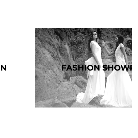
ON
FASHION SHOWR