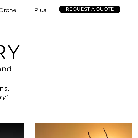
REQUEST A QUOTE
Drone
Plus
RY
and
ns,
ry!