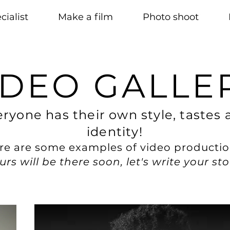
cialist
Make a film
Photo shoot
IDEO GALLE
ryone has their own style, tastes 
identity!
re are some examples of video productio
urs will be there soon, let's write your sto