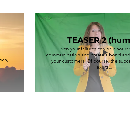
TEASER 2 (humo
Even your failures can be a source 
communication and create a bond and cl
pes,
your customers. Of course, the successf
exists...