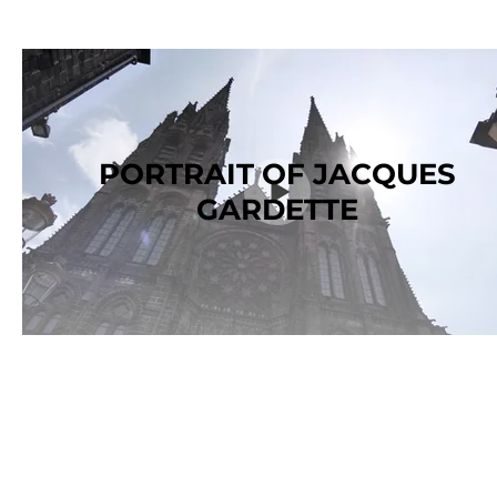
PORTRAIT OF JACQUES
GARDETTE