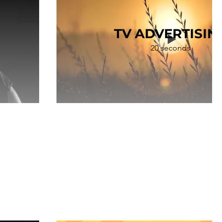
TV ADVERTISIN
20 seconds