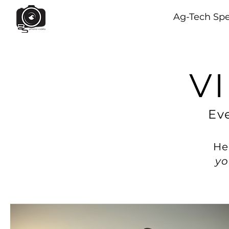
Ag-Tech Spe
V
Eve
He
yo