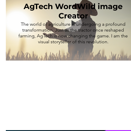
AgTech WordWild image
Creator
The world of agriculture is undergoing a profound
transformation. Just as the tractor once reshaped
farming, AgTech is now changing the game. I am the
visual storyteller of this revolution.