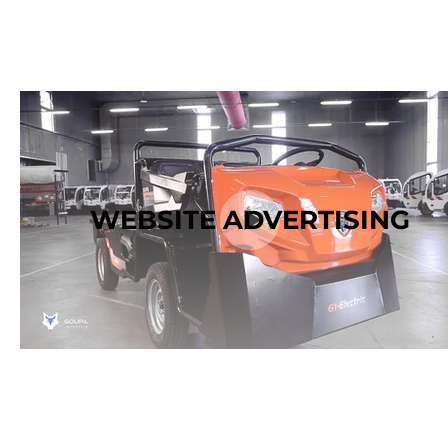
WEBSITE ADVERTISING