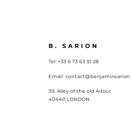
B. SARION
Tel: +33 6 73 63 91 28
Email:
contact@benjaminsarion
39, Alley of the old Adour
40440 LONDON