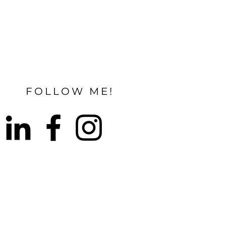
FOLLOW ME!