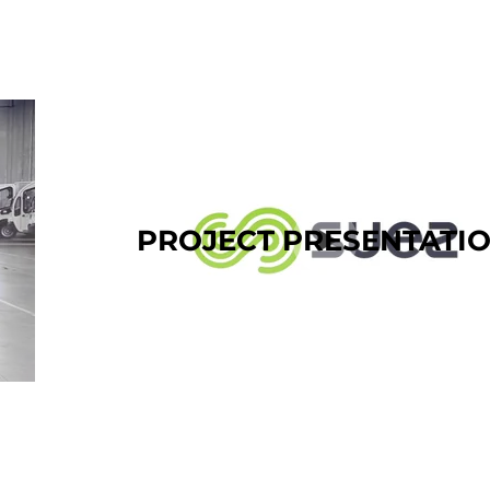
PROJECT PRESENTATI