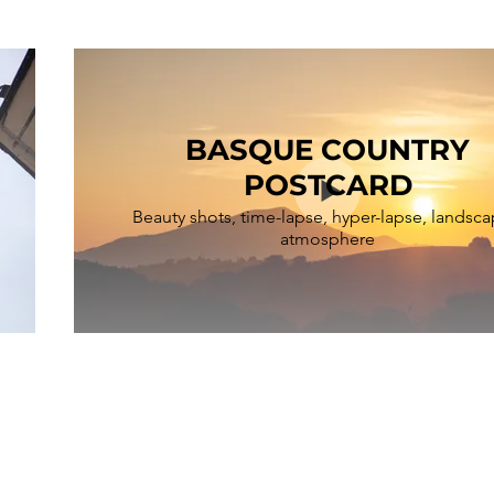
BASQUE COUNTRY
POSTCARD
Beauty shots, time-lapse, hyper-lapse, landsca
atmosphere