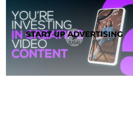
START UP ADVERTISING
(USA)