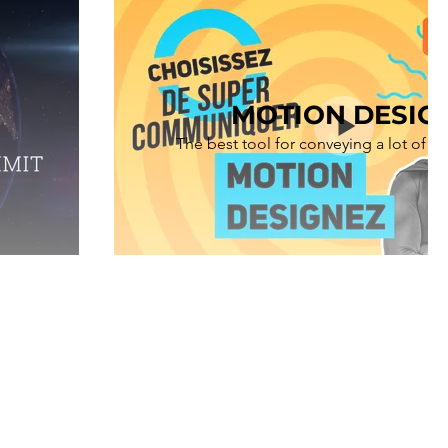
MOTION DESIG
The best tool for conveying a lot of i