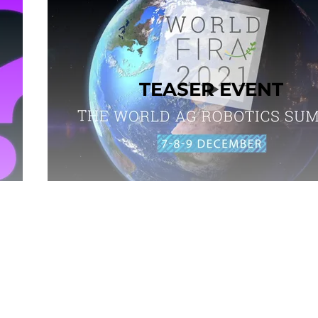
TEASER EVENT